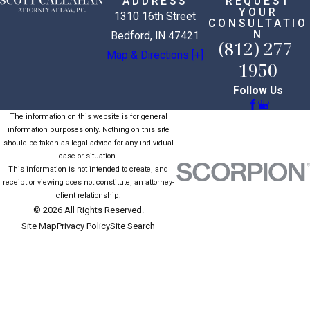
ADDRESS
REQUEST
YOUR
1310 16th Street
CONSULTATIO
N
Bedford, IN 47421
(812) 277-
Map & Directions [+]
1950
Follow Us
The information on this website is for general
information purposes only. Nothing on this site
should be taken as legal advice for any individual
case or situation.
This information is not intended to create, and
receipt or viewing does not constitute, an attorney-
client relationship.
© 2026 All Rights Reserved.
Site Map
Privacy Policy
Site Search