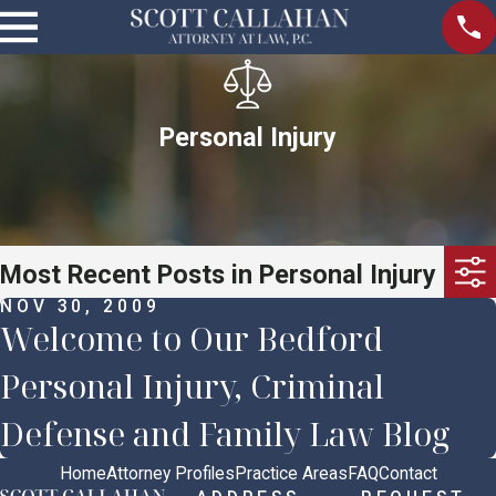
Personal Injury
Most Recent Posts in Personal Injury
NOV 30, 2009
Welcome to Our Bedford
Personal Injury, Criminal
Defense and Family Law Blog
Home
Attorney Profiles
Practice Areas
FAQ
Contact