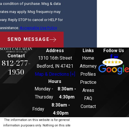
a condition of purchase. Msg & data
rates may apply. Msg frequency may
vary. Reply STOP to cancel or HELP for
assistance.
Acceptable Use Policy
SEND MESSAGE
Address
Links
Follow Us
Contact
1310 16th Street
Home
812-277-
Bedford, IN 47421
Attorney
1950
Map & Directions [+]
Profiles
Hours
Practice
Monday -
8:30am -
Areas
Thursday
4:30pm
FAQ
8:30am -
Contact
Friday
4:00pm
The information on this website is for general
information purposes only. Nothing on this site