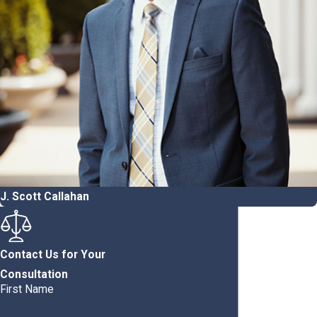
J. Scott Callahan
Contact Us for Your
Consultation
First Name