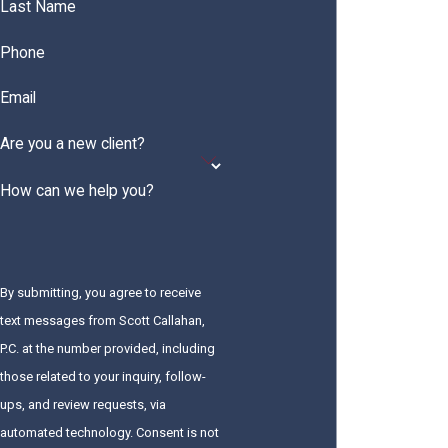
Last Name
Phone
Email
Are you a new client?
How can we help you?
By submitting, you agree to receive
text messages from Scott Callahan,
P.C. at the number provided, including
those related to your inquiry, follow-
ups, and review requests, via
automated technology. Consent is not