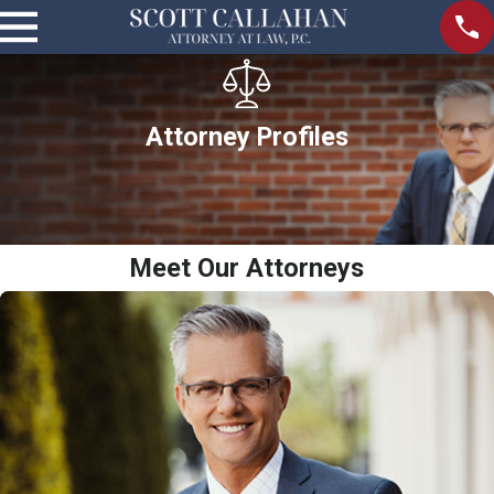
Attorney Profiles
Meet Our Attorneys