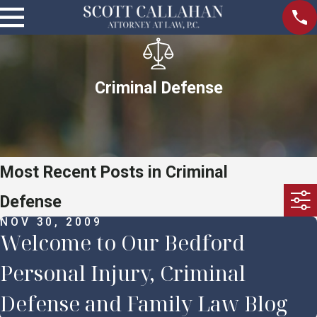
Criminal Defense
Most Recent Posts in Criminal
Defense
NOV 30, 2009
Welcome to Our Bedford
Personal Injury, Criminal
Defense and Family Law Blog