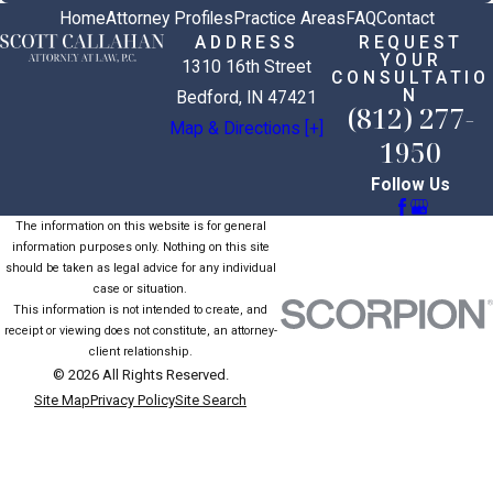
Home
Attorney Profiles
Practice Areas
FAQ
Contact
ADDRESS
REQUEST
YOUR
1310 16th Street
CONSULTATIO
N
Bedford, IN 47421
(812) 277-
Map & Directions [+]
1950
Follow Us
The information on this website is for general
information purposes only. Nothing on this site
should be taken as legal advice for any individual
case or situation.
This information is not intended to create, and
receipt or viewing does not constitute, an attorney-
client relationship.
© 2026 All Rights Reserved.
Site Map
Privacy Policy
Site Search