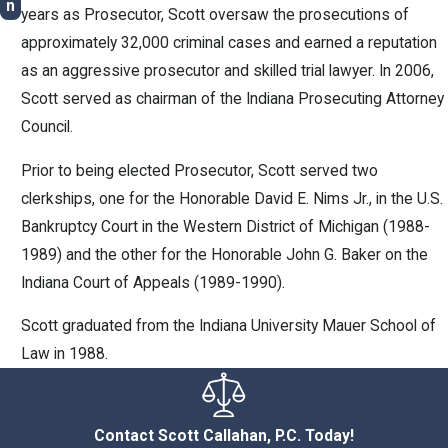
n
years as Prosecutor, Scott oversaw the prosecutions of
approximately 32,000 criminal cases and earned a reputation
as an aggressive prosecutor and skilled trial lawyer. In 2006,
Scott served as chairman of the Indiana Prosecuting Attorney
Council.
Prior to being elected Prosecutor, Scott served two
clerkships, one for the Honorable David E. Nims Jr., in the U.S.
Bankruptcy Court in the Western District of Michigan (1988-
1989) and the other for the Honorable John G. Baker on the
Indiana Court of Appeals (1989-1990).
Scott graduated from the Indiana University Mauer School of
Law in 1988.
Contact Scott Callahan, P.C. Today!