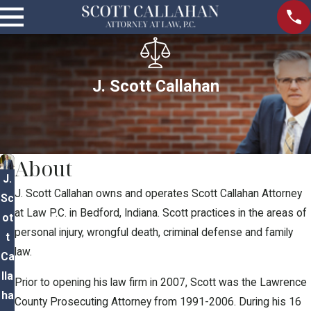
J. Scott Callahan
About
J.
J. Scott Callahan owns and operates Scott Callahan Attorney
Sc
at Law P.C. in Bedford, Indiana. Scott practices in the areas of
ot
personal injury, wrongful death, criminal defense and family
t
law.
Ca
lla
Prior to opening his law firm in 2007, Scott was the Lawrence
ha
County Prosecuting Attorney from 1991-2006. During his 16