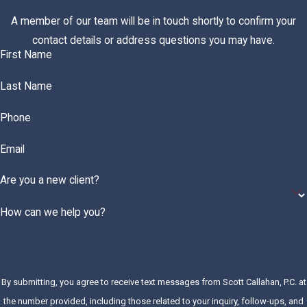
A member of our team will be in touch shortly to confirm your
contact details or address questions you may have.
First Name
Last Name
Phone
Email
Are you a new client?
How can we help you?
By submitting, you agree to receive text messages from Scott Callahan, P.C. at
the number provided, including those related to your inquiry, follow-ups, and