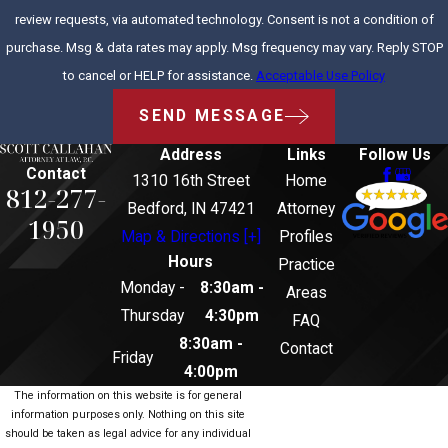
review requests, via automated technology. Consent is not a condition of
purchase. Msg & data rates may apply. Msg frequency may vary. Reply STOP
to cancel or HELP for assistance.
Acceptable Use Policy
SEND MESSAGE
Address
Links
Follow Us
Contact
1310 16th Street
Home
812-277-
Bedford, IN 47421
Attorney
1950
Map & Directions [+]
Profiles
Hours
Practice
Monday -
8:30am -
Areas
Thursday
4:30pm
FAQ
8:30am -
Contact
Friday
4:00pm
The information on this website is for general
information purposes only. Nothing on this site
should be taken as legal advice for any individual