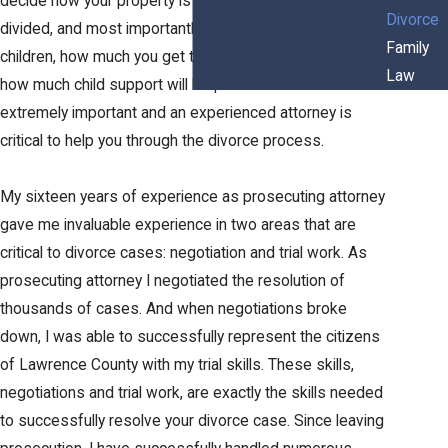
decide how your property is divided, how your debt is
Divorce
divided, and most importantly, who gets custody of your
Family
children, how much you get to see your children, and
Law
how much child support will be paid. These issues are
extremely important and an experienced attorney is
critical to help you through the divorce process.
My sixteen years of experience as prosecuting attorney
gave me invaluable experience in two areas that are
critical to divorce cases: negotiation and trial work. As
prosecuting attorney I negotiated the resolution of
thousands of cases. And when negotiations broke
down, I was able to successfully represent the citizens
of Lawrence County with my trial skills. These skills,
negotiations and trial work, are exactly the skills needed
to successfully resolve your divorce case. Since leaving