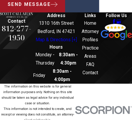
SEND MESSAGE
Address
Links
Follow Us
Contact
1310 16th Street
Home
812-277-
Bedford, IN 47421
Attorney
1950
Map & Directions [+]
Profiles
Hours
Practice
Monday -
8:30am -
Areas
Thursday
4:30pm
FAQ
8:30am -
Contact
Friday
4:00pm
The information on this website is for general
information purposes only. Nothing on this site
should be taken as legal advice for any individual
case or situation.
This information is not intended to create, and
receipt or viewing does not constitute, an attorney-
client relationship.
© 2026 All Rights Reserved.