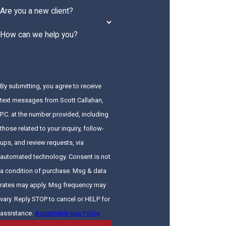
Are you a new client?
How can we help you?
By submitting, you agree to receive
text messages from Scott Callahan,
P.C. at the number provided, including
those related to your inquiry, follow-
ups, and review requests, via
automated technology. Consent is not
a condition of purchase. Msg & data
rates may apply. Msg frequency may
vary. Reply STOP to cancel or HELP for
assistance.
Acceptable Use Policy