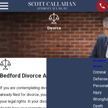
Divorce
Practice
Areas
Criminal
Bedford Divorce Attorney
Defense
Personal
If you are contemplating divorce, or if your spouse has
Injury
already filed for divorce, you need an attorney to protect
Wrongful
your legal rights. In your divorce case, the Court will
Death