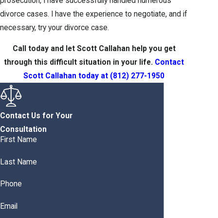
prosecution, I have successfully handled numerous
divorce cases. I have the experience to negotiate, and if
necessary, try your divorce case.
Call today and let Scott Callahan help you get
through this difficult situation in your life.
Contact
Scott Callahan today at
(812) 277-1950
Contact Us for Your
Consultation
First Name
Last Name
Phone
Email