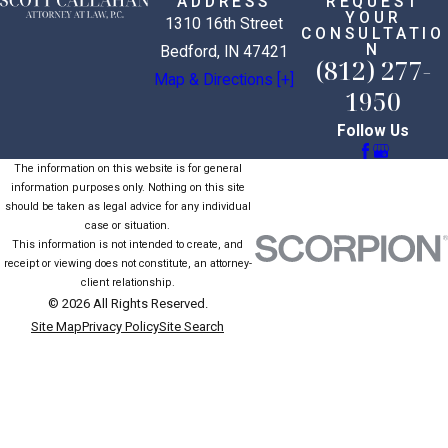
ADDRESS
REQUEST
YOUR
1310 16th Street
CONSULTATIO
N
Bedford, IN 47421
(812) 277-
Map & Directions [+]
1950
Follow Us
The information on this website is for general
information purposes only. Nothing on this site
should be taken as legal advice for any individual
case or situation.
This information is not intended to create, and
receipt or viewing does not constitute, an attorney-
client relationship.
© 2026 All Rights Reserved.
Site Map
Privacy Policy
Site Search