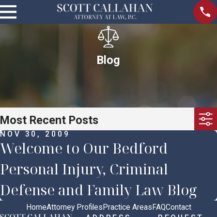
Blog
Most Recent Posts
NOV 30, 2009
Welcome to Our Bedford
Personal Injury, Criminal
Defense and Family Law Blog
Home
Attorney Profiles
Practice Areas
FAQ
Contact